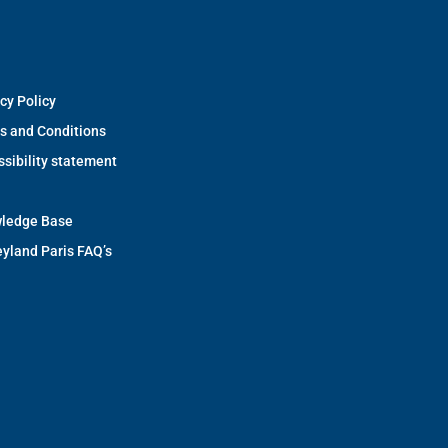
cy Policy
s and Conditions
sibility statement
ledge Base
yland Paris FAQ’s