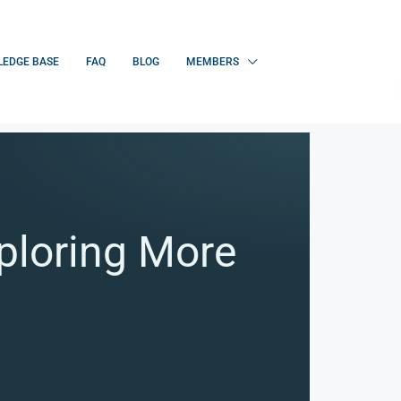
EDGE BASE
FAQ
BLOG
MEMBERS
ploring More