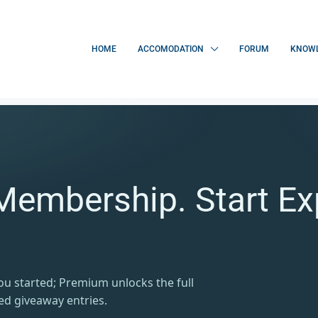
HOME
ACCOMODATION
FORUM
KNOWL
Membership. Start Ex
you started; Premium unlocks the full
ed giveaway entries.