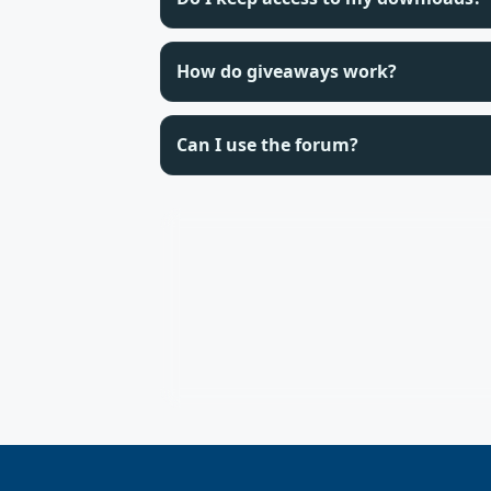
How do giveaways work?
Can I use the forum?