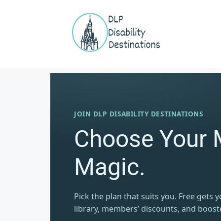
JOIN DLP DISABILITY DESTINATIONS
Choose Your 
Magic.
Pick the plan that suits you. Free gets 
library, members’ discounts, and boost