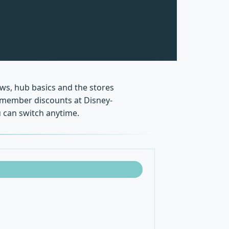
ews, hub basics and the stores
s, member discounts at Disney-
 can switch anytime.