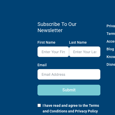
Subscribe To Our
Priva
Newsletter
Term
Acces
First Name
Last Name
Blog
Know
Disne
Email
Submit
I have read and agree to the
Terms
and Conditions
and
Privacy Policy