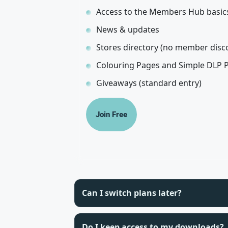
Access to the Members Hub basic
News & updates
Stores directory (no member disc
Colouring Pages and Simple DLP 
Giveaways (standard entry)
Join Free
Can I switch plans later?
Do I keep access to my downloads?