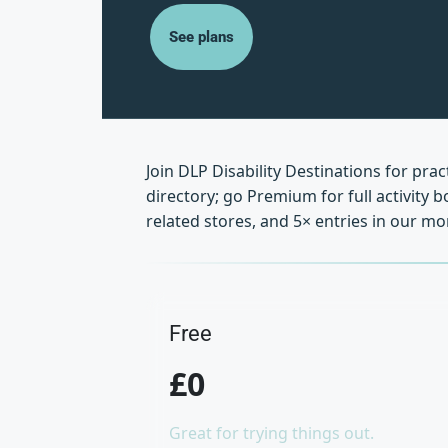
See plans
Join DLP Disability Destinations for pra
directory; go Premium for full activity
related stores, and 5× entries in our 
Free
£0
Great for trying things out.