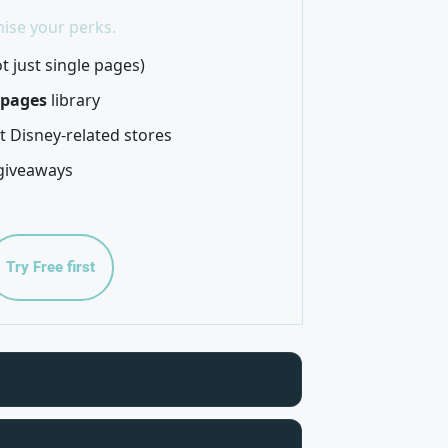
ise your perks.
t just single pages)
 pages
library
t Disney-related stores
giveaways
Try Free first