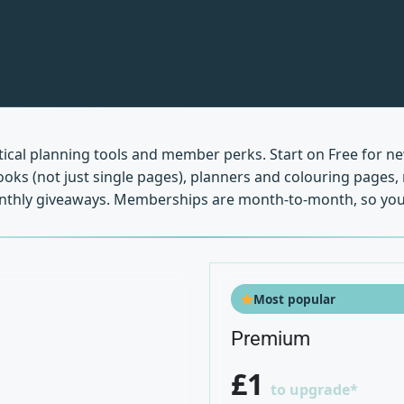
ctical planning tools and member perks. Start on Free for n
 books (not just single pages), planners and colouring page
monthly giveaways. Memberships are month-to-month, so you
Most popular
Premium
£1
to upgrade*