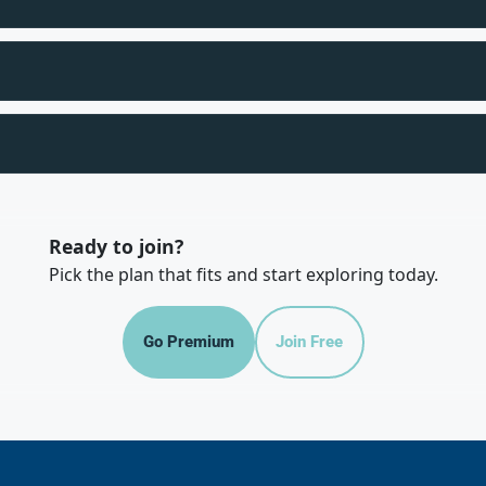
Ready to join?
Pick the plan that fits and start exploring today.
Go Premium
Join Free