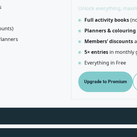
s
Unlock everything, maxim
Full activity books
(no
ounts)
Planners & colouring
Planners
Members’ discounts
a
5× entries
in monthly 
Everything in Free
Upgrade to Premium