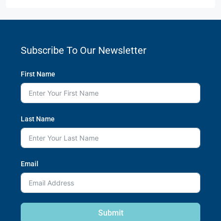
Subscribe To Our Newsletter
First Name
Last Name
Email
Submit