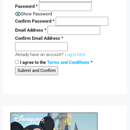
Password
*
Show Password
Confirm Password
*
Email Address
*
Confirm Email Address
*
Already have an account?
Log in here
I agree to the
Terms and Conditions
*