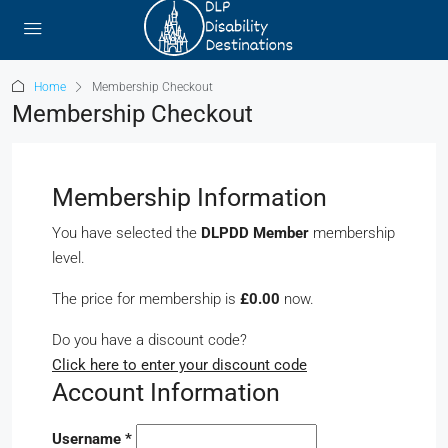
Home
Membership Checkout
Membership Checkout
Membership Information
You have selected the
DLPDD Member
membership
level.
The price for membership is
£0.00
now.
Do you have a discount code?
Click here to enter your discount code
Account Information
Username
*