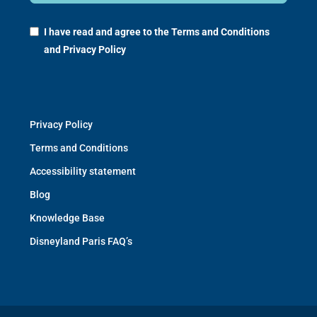
I have read and agree to the
Terms and Conditions
and
Privacy Policy
Privacy Policy
Terms and Conditions
Accessibility statement
Blog
Knowledge Base
Disneyland Paris FAQ’s